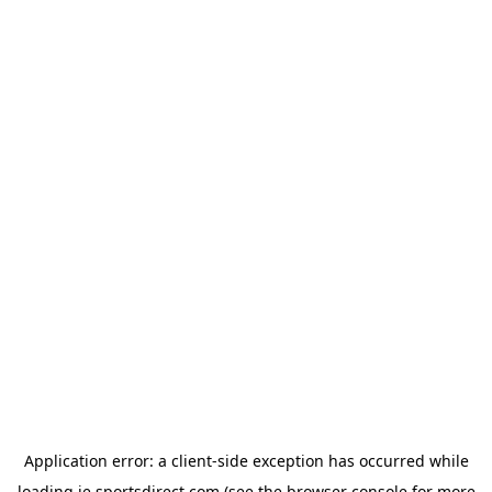
Application error: a
client
-side exception has occurred while
loading
ie.sportsdirect.com
(see the
browser console
for more