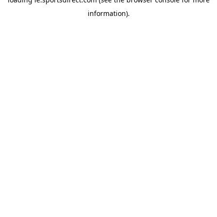
information).