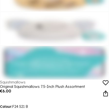
Squishmallows
Original Squishmallows 7.5-Inch Plush Assortment
€6.00
Colour:
F24 S21 B