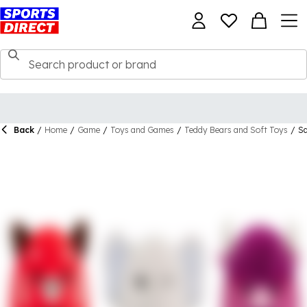
Back
/
Home
/
Game
/
Toys and Games
/
Teddy Bears and Soft Toys
/
Sq