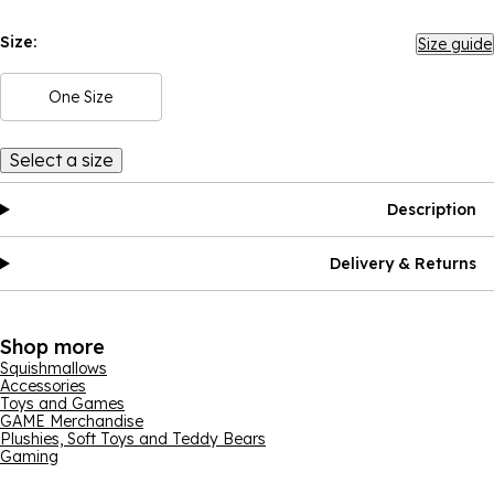
Size:
Size guide
One Size
Select a size
Description
Delivery & Returns
Shop more
Squishmallows
Accessories
Toys and Games
GAME Merchandise
Plushies, Soft Toys and Teddy Bears
Gaming