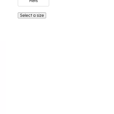
Mens
Select a size