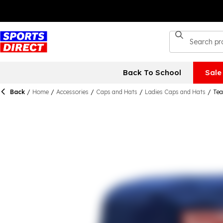
Back To School
Sale
Back
/
Home
/
Accessories
/
Caps and Hats
/
Ladies Caps and Hats
/
Tea