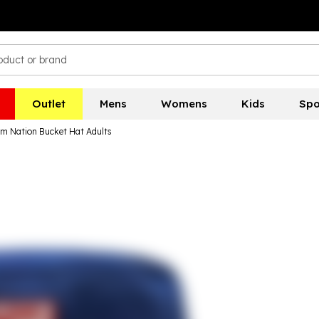
Outlet
Mens
Womens
Kids
Spo
m Nation Bucket Hat Adults