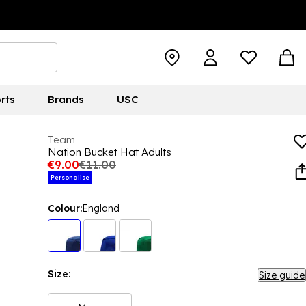
rts
Brands
USC
Team
Nation Bucket Hat Adults
€9.00
€11.00
Personalise
Colour:
England
Size:
Size guide