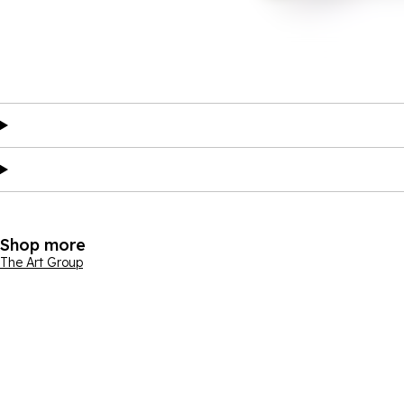
Shop more
The Art Group