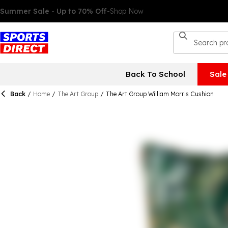
Back To School
Sale
Back
/
Home
/
The Art Group
/
The Art Group William Morris Cushion