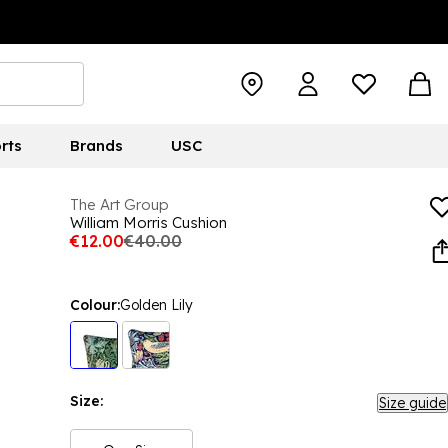
rts
Brands
USC
The Art Group
William Morris Cushion
€12.00
€40.00
Colour:
Golden Lily
Size:
Size guide