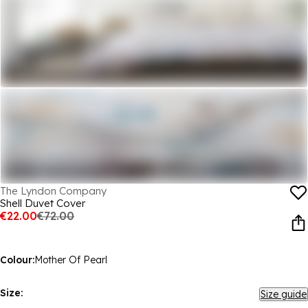
The Lyndon Company
Shell Duvet Cover
€22.00
€72.00
Colour:
Mother Of Pearl
Size:
Size guide