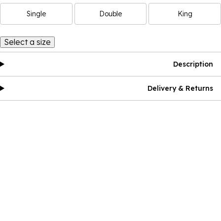
Single
Double
King
Select a size
Description
Delivery & Returns