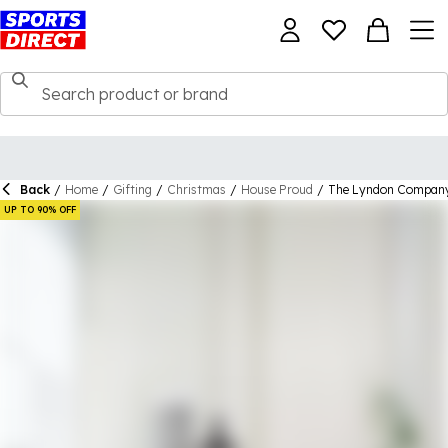
Back
/
Home
/
Gifting
/
Christmas
/
House Proud
/
The Lyndon Company 
UP TO 90% OFF