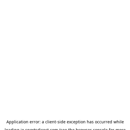
Application error: a
client
-side exception has occurred while
loading
ie.sportsdirect.com
(see the
browser console
for more