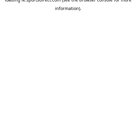
information).