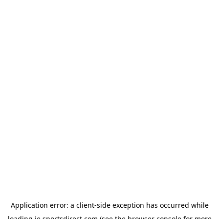
Application error: a
client
-side exception has occurred while
loading
ie.sportsdirect.com
(see the
browser console
for more