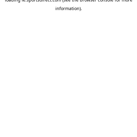
information).