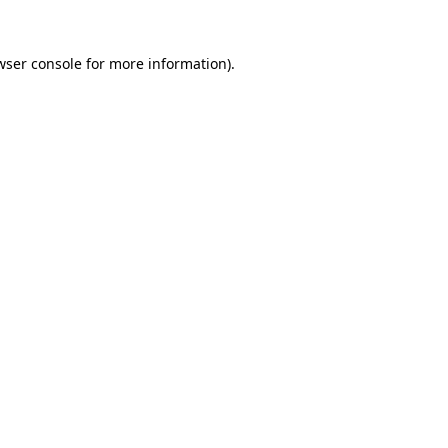
wser console
for more information).