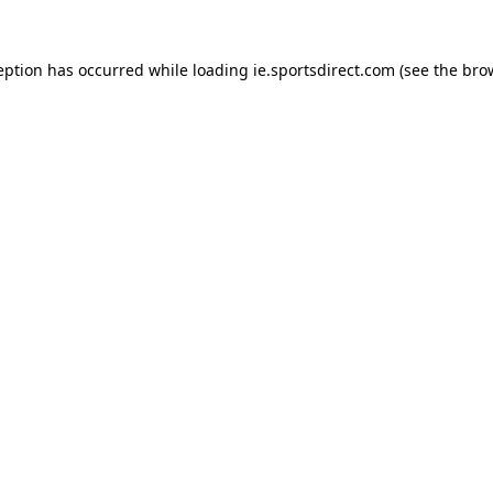
eption has occurred while loading
ie.sportsdirect.com
(see the
bro