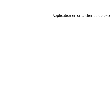
Application error: a
client
-side exc