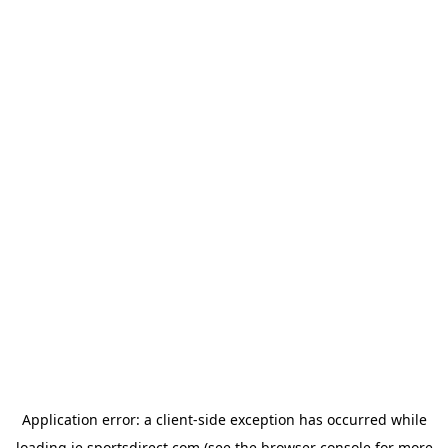
Application error: a
client
-side exception has occurred while
loading
ie.sportsdirect.com
(see the
browser console
for more