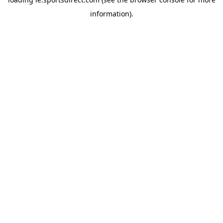
information).