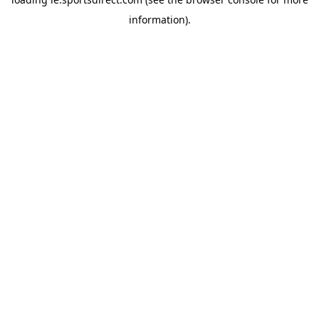
information).