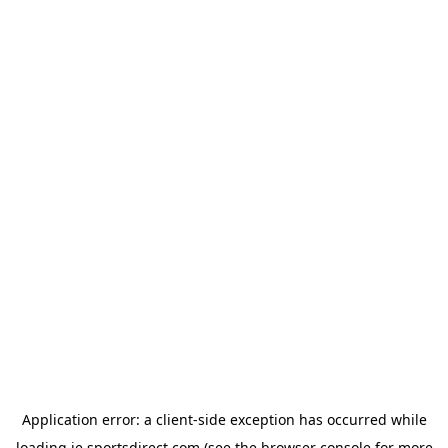
Application error: a
client
-side exception has occurred while
loading
ie.sportsdirect.com
(see the
browser console
for more