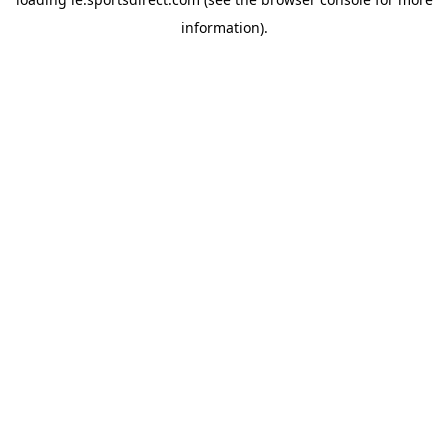
information).