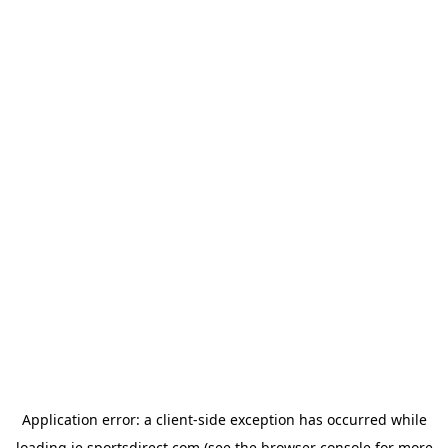
Application error: a
client
-side exception has occurred while
loading
ie.sportsdirect.com
(see the
browser console
for more