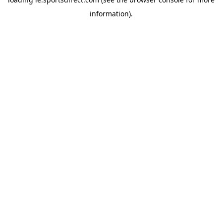
information).