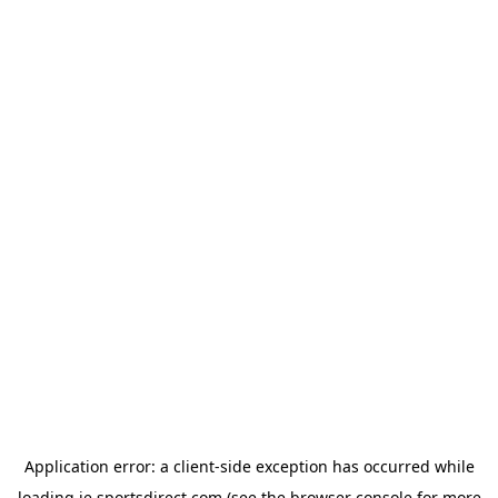
Application error: a
client
-side exception has occurred while
loading
ie.sportsdirect.com
(see the
browser console
for more