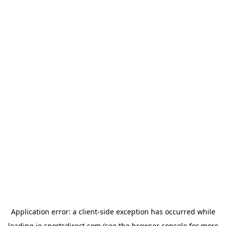
Application error: a
client
-side exception has occurred while
loading
ie.sportsdirect.com
(see the
browser console
for more