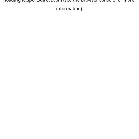
information).