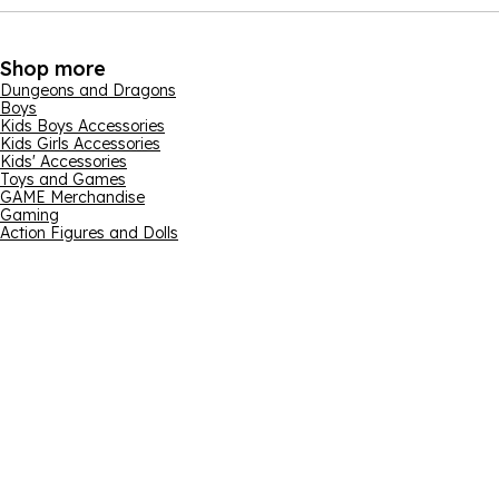
Shop more
Dungeons and Dragons
Boys
Kids Boys Accessories
Kids Girls Accessories
Kids' Accessories
Toys and Games
GAME Merchandise
Gaming
Action Figures and Dolls