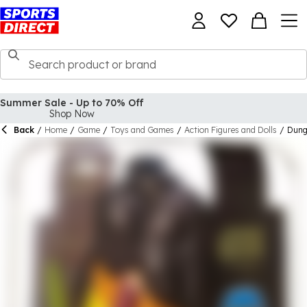
Summer Sale - Up to 70% Off
Shop Now
Back
/
Home
/
Game
/
Toys and Games
/
Action Figures and Dolls
/
Dung