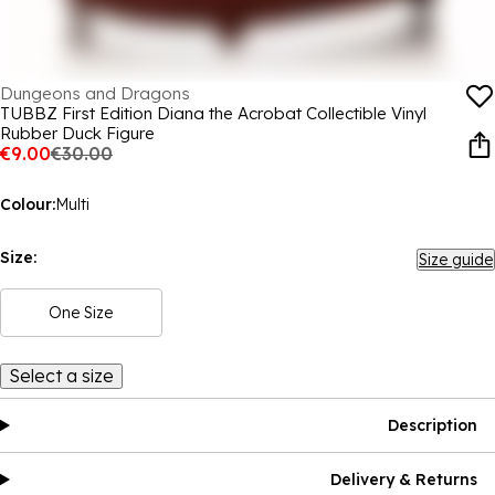
Dungeons and Dragons
TUBBZ First Edition Diana the Acrobat Collectible Vinyl
Rubber Duck Figure
€9.00
€30.00
Colour:
Multi
Size:
Size guide
One Size
Select a size
Description
Delivery & Returns