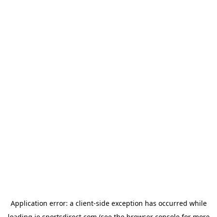
Application error: a
client
-side exception has occurred while
loading
ie.sportsdirect.com
(see the
browser console
for more