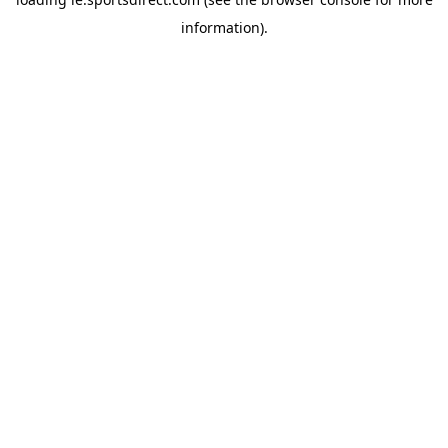
information).