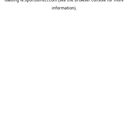
information).