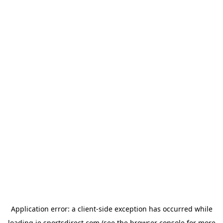
Application error: a
client
-side exception has occurred while
loading
ie.sportsdirect.com
(see the
browser console
for more