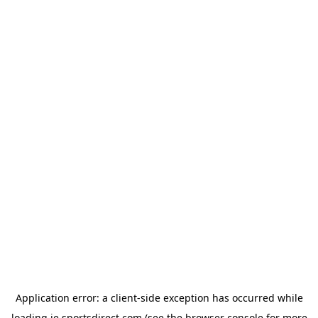
Application error: a
client
-side exception has occurred while
loading
ie.sportsdirect.com
(see the
browser console
for more