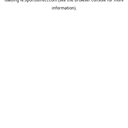
information).