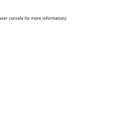
wser console
for more information).