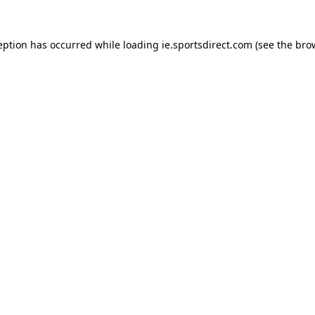
eption has occurred while loading
ie.sportsdirect.com
(see the
bro