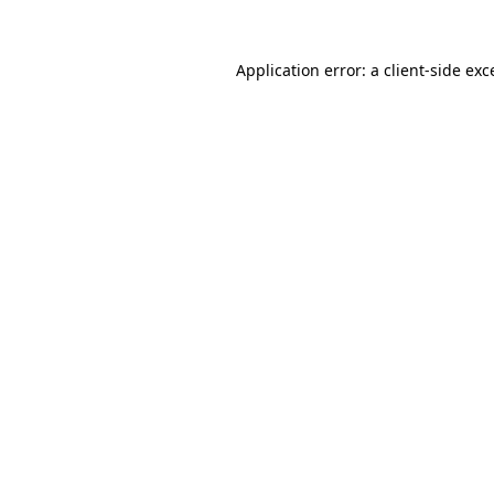
Application error: a
client
-side exc