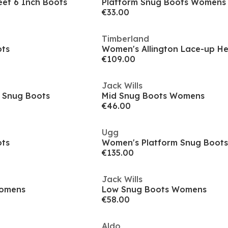
et 6 Inch Boots
Platform Snug Boots Womens
€33.00
Timberland
ots
Women's Allington Lace-up H
€109.00
Jack Wills
 Snug Boots
Mid Snug Boots Womens
€46.00
Ugg
ots
Women's Platform Snug Boots
€135.00
Jack Wills
Womens
Low Snug Boots Womens
€58.00
Aldo