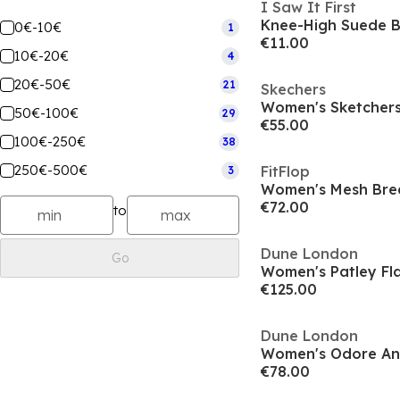
I Saw It First
Knee-High Suede 
0€-10€
1
€11.00
10€-20€
4
20€-50€
21
Skechers
50€-100€
29
€55.00
100€-250€
38
250€-500€
FitFlop
3
€72.00
to
Dune London
Go
Women's Patley Fla
€125.00
Dune London
Women's Odore An
€78.00