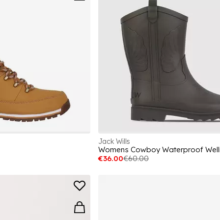
Jack Wills
Womens Cowboy Waterproof Well
€36.00
€60.00