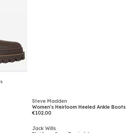
ts
Steve Madden
Women's Heirloom Heeled Ankle Boots
€102.00
Jack Wills