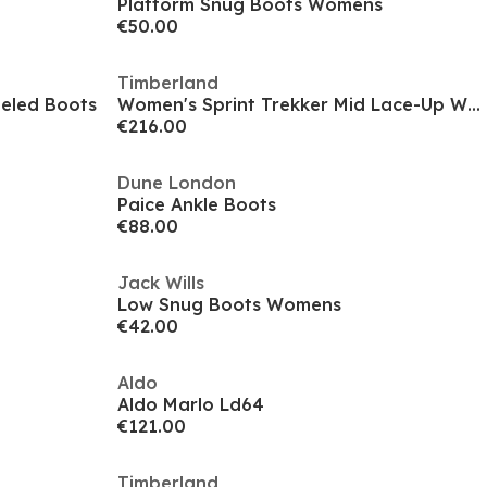
Platform Snug Boots Womens
€50.00
Timberland
eeled Boots
Women's Sprint Trekker Mid Lace-Up Waterproof Rugged Boots
€216.00
Dune London
Paice Ankle Boots
€88.00
Jack Wills
Low Snug Boots Womens
€42.00
Aldo
Aldo Marlo Ld64
€121.00
Timberland