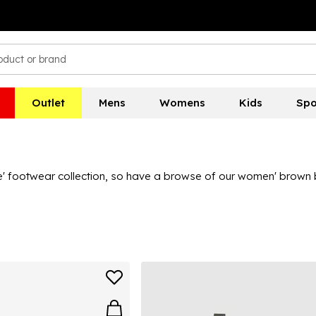
Outlet
Mens
Womens
Kids
Spo
 footwear collection, so have a browse of our women' brown boo
 boots for women collection covers all bases and features boots
s to find the ideal ladies' brown boots for you.