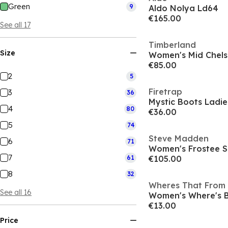
Green
9
Aldo Nolya Ld64
€165.00
See all 17
Timberland
Size
€85.00
2
5
Firetrap
3
36
Mystic Boots Ladie
4
80
€36.00
5
74
Steve Madden
6
71
Women's Frostee 
7
61
€105.00
8
32
Wheres That From
See all 16
€13.00
Price