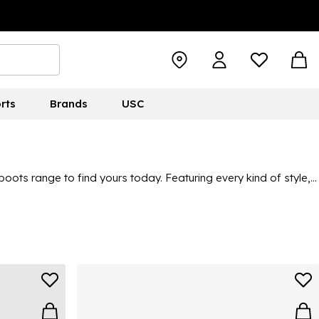
rts
Brands
USC
ts range to find yours today. Featuring every kind of style,
 ideal for winter or all-year-round wear. Take a look through