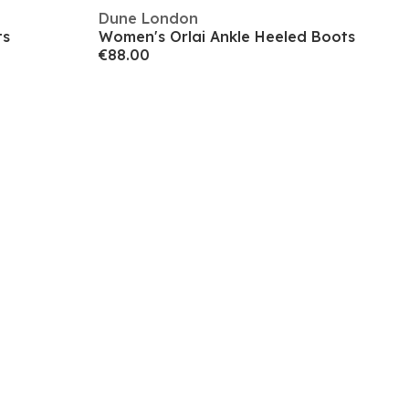
Dune London
ts
Women's Orlai Ankle Heeled Boots
€88.00