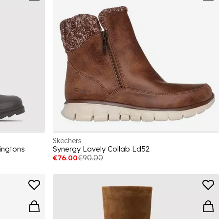
Skechers
ingtons
Synergy Lovely Collab Ld52
€76.00
€90.00