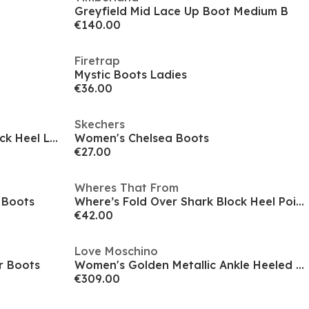
Greyfield Mid Lace Up Boot Medium B
€140.00
Firetrap
Mystic Boots Ladies
€36.00
Skechers
Women's Premium Leather Block Heel Lace Up Ankle Boots
Women's Chelsea Boots
€27.00
Wheres That From
 Boots
Where’s Fold Over Shark Block Heel Point Toe Boots
€42.00
Love Moschino
r Boots
Women's Golden Metallic Ankle Heeled Boots
€309.00