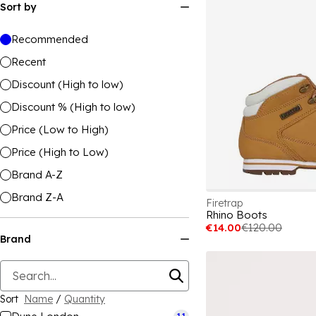
Sort by
Recommended
Recent
Discount (High to low)
Discount % (High to low)
Price (Low to High)
Price (High to Low)
Brand A-Z
Brand Z-A
Firetrap
Rhino Boots
€14.00
€120.00
Brand
Sort
Name
/
Quantity