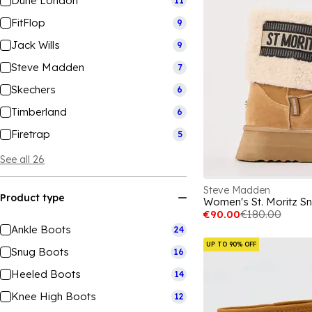
Dune London
11
FitFlop
9
Jack Wills
9
Steve Madden
7
Skechers
6
Timberland
6
Firetrap
5
See all 26
Steve Madden
Product type
Women's St. Moritz S
€90.00
€180.00
Ankle Boots
24
UP TO 90% OFF
Snug Boots
16
Heeled Boots
14
Knee High Boots
12