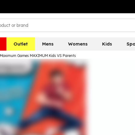
Outlet
Mens
Womens
Kids
Spo
Maximum Games MAXIMUM Kids VS Parents