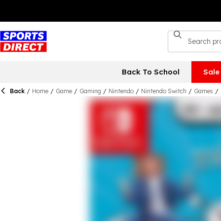
Back To School
Sale
Back
/
Home
/
Game
/
Gaming
/
Nintendo
/
Nintendo Switch
/
Games
/