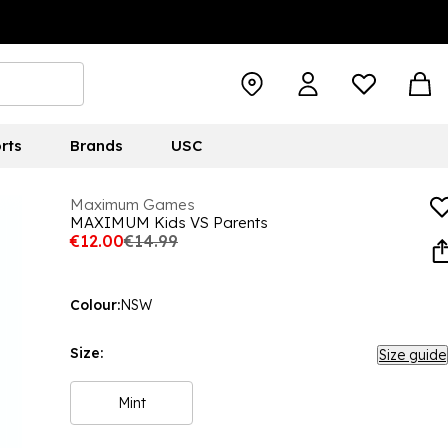
rts
Brands
USC
Maximum Games
MAXIMUM Kids VS Parents
€12.00
€14.99
Colour:
NSW
Size:
Size guide
Mint