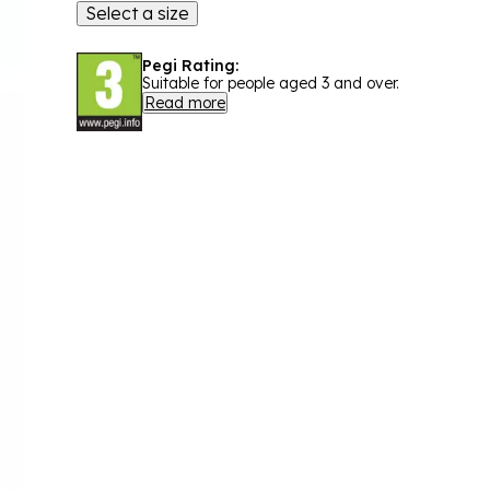
Select a size
Pegi Rating:
Suitable for people aged 3 and over.
Read more