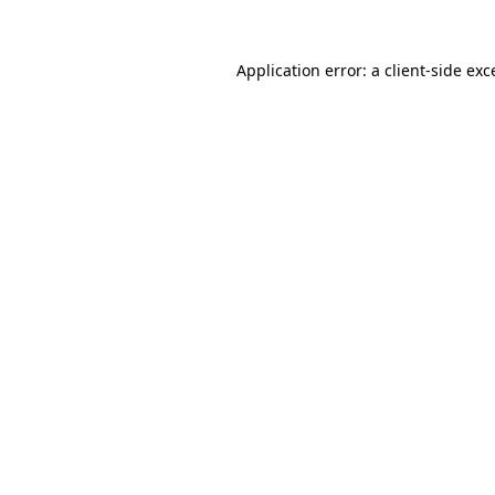
Application error: a
client
-side exc