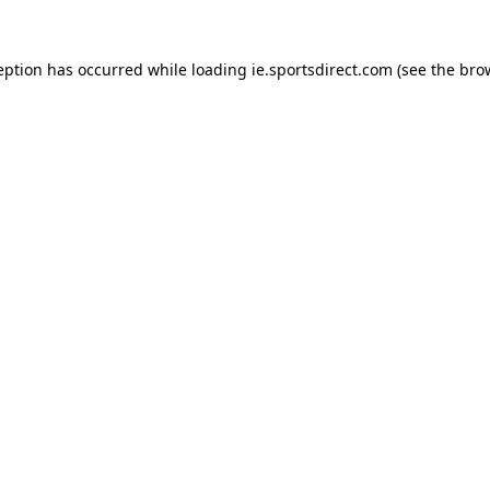
eption has occurred while loading
ie.sportsdirect.com
(see the
bro