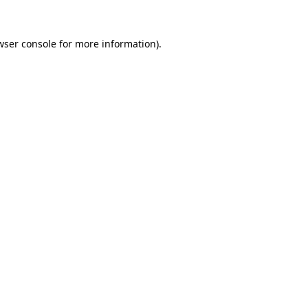
wser console
for more information).