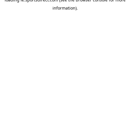
information).