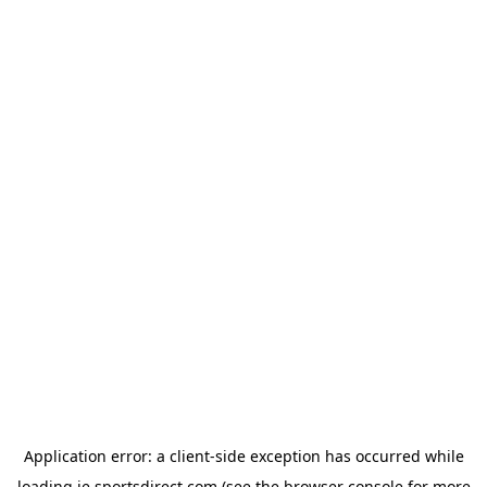
Application error: a
client
-side exception has occurred while
loading
ie.sportsdirect.com
(see the
browser console
for more