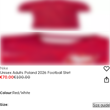
Nike
Unisex Adults Poland 2026 Football Shirt
€70.00
€100.00
Colour:
Red/White
Size:
Size guide