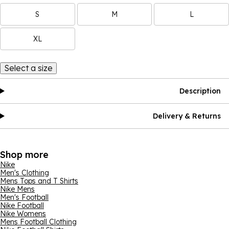
S
M
L
XL
Select a size
Description
Delivery & Returns
Shop more
Nike
Men's Clothing
Mens Tops and T Shirts
Nike Mens
Men's Football
Nike Football
Nike Womens
Mens Football Clothing