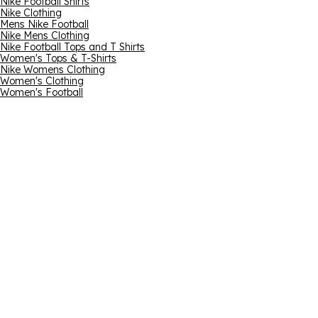
Nike Football Shirts
Nike Clothing
Mens Nike Football
Nike Mens Clothing
Nike Football Tops and T Shirts
Women's Tops & T-Shirts
Nike Womens Clothing
Women's Clothing
Women's Football