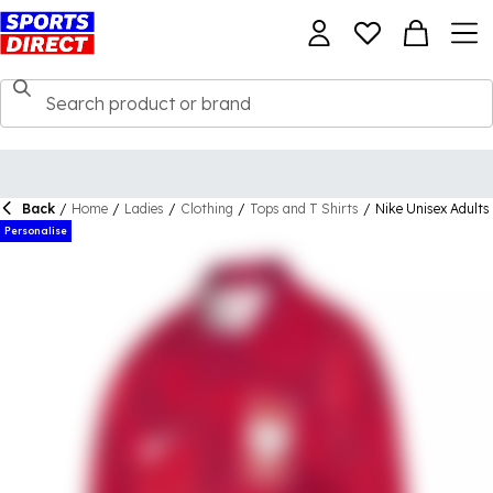
Back
/
Home
/
Ladies
/
Clothing
/
Tops and T Shirts
/
Nike Unisex Adults
Personalise