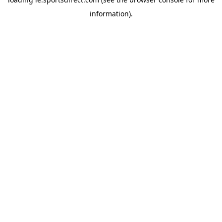
information).