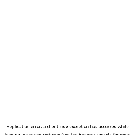
Application error: a
client
-side exception has occurred while
loading
ie.sportsdirect.com
(see the
browser console
for more