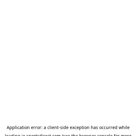
Application error: a
client
-side exception has occurred while
loading
ie.sportsdirect.com
(see the
browser console
for more