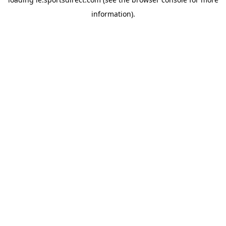
information).