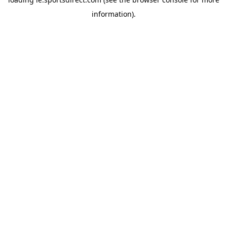
information).