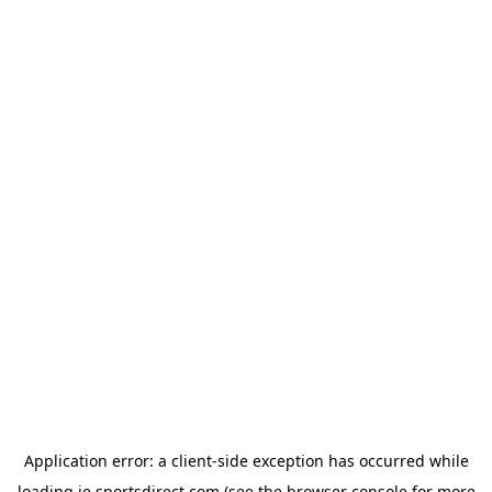
Application error: a
client
-side exception has occurred while
loading
ie.sportsdirect.com
(see the
browser console
for more