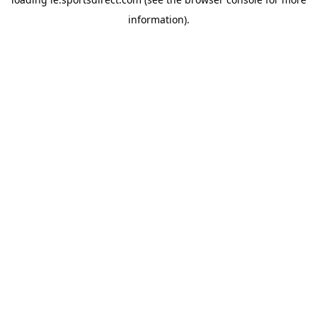
information).