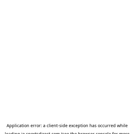
Application error: a
client
-side exception has occurred while
loading
ie.sportsdirect.com
(see the
browser console
for more