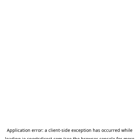
Application error: a
client
-side exception has occurred while
loading
ie.sportsdirect.com
(see the
browser console
for more