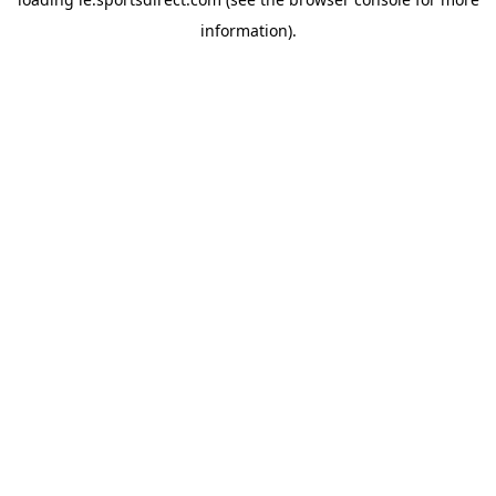
information).